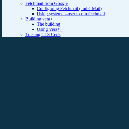
Fetchmail from Google
Configuring Fetchmail (and GMail)
Using systemd --user to run fetchmail
Building vera++
The building
Using Vera++
Trusting TLS Certs
Kerberized SSH
Building new g++
Debian Preseed Elaborated
Introduction
The preseed file
Assorted scripts and tricks
Debian Package Building
dpkg-buildpackage
debuild
pdebuild
Cowbuilder
Git-Buildpackage
Citrix ICAclient 13.0.0 on Ubuntu 14.04
Getting the software
Fixing the package
installing the new package