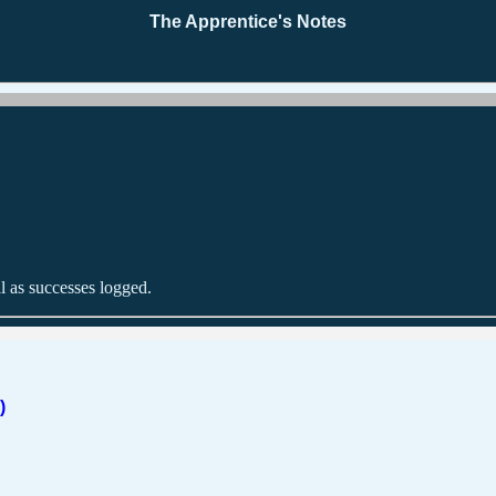
The Apprentice's Notes
l as successes logged.
)