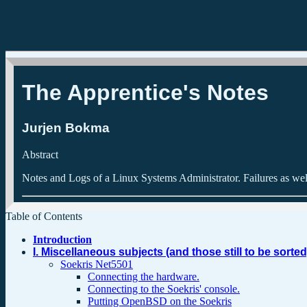
The Apprentice's Notes
Jurjen
Bokma
Abstract
Notes and Logs of a Linux Systems Administrator. Failures as wel
Table of Contents
Introduction
I. Miscellaneous subjects (and those still to be sorted
Soekris Net5501
Connecting the hardware.
Connecting to the Soekris' console.
Putting OpenBSD on the Soekris