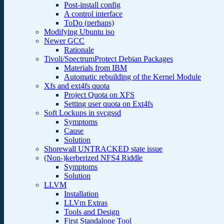
Post-install config
A control interface
ToDo (perhaps)
Modifying Ubuntu iso
Newer GCC
Rationale
Tivoli/SpectrumProtect Debian Packages
Materials from IBM
Automatic rebuilding of the Kernel Module
Xfs and ext4fs quota
Project Quota on XFS
Setting user quota on Ext4fs
Soft Lockups in svcgssd
Symptoms
Cause
Solution
Shorewall UNTRACKED state issue
(Non-)kerberized NFS4 Riddle
Symptoms
Solution
LLVM
Installation
LLVm Extras
Tools and Design
First Standalone Tool